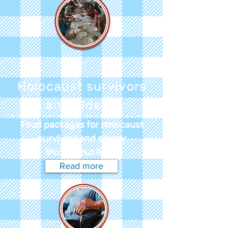
Holocaust survivors
and elderly
Food packages for Holocaust
survivors and elderly
throughout Israel
Read more