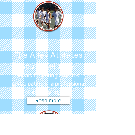
The Alley Athletes
South Tel Aviv
Meals for young athletes
participating in a professional
training program
Read more