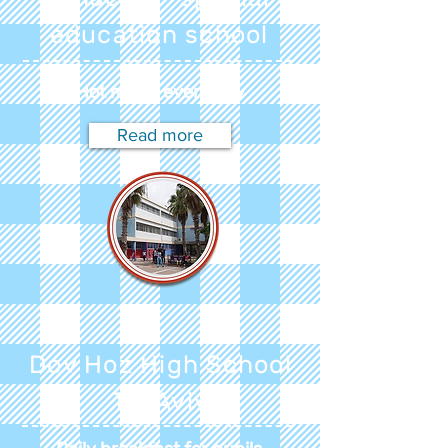
education school
Hot meals every day
Read more
Dov Hoz High School
Tel Aviv