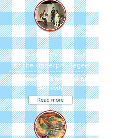
Supportive Community
for the underprivileged
Volunteers cook hot meals for
the needy
Read more