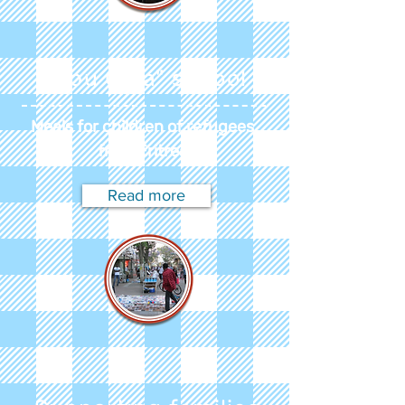
"Abu Gida" school
Meals for children of refugees
from Eritrea
Read more