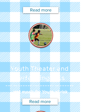
Read more
Youth Theater and
Performing Arts
Hot meals for Youth at risk
Read more