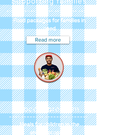
Supporting families
Food packages for families in
need
Read more
Soccer program
Meals for children in the
soccer program