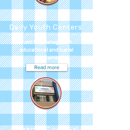
Daily Youth Centers
Food for teenagers in
educational and social
programs
Read more
"Shachar" special