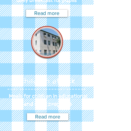
Daily breakfast for pupils
Read more
Children at risk
Meals for children in educational
and sport programs
Read more