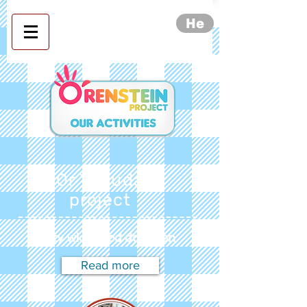
He
Orenstein project- our
activities
Or Yehuda
project
City wide food donation
Read more