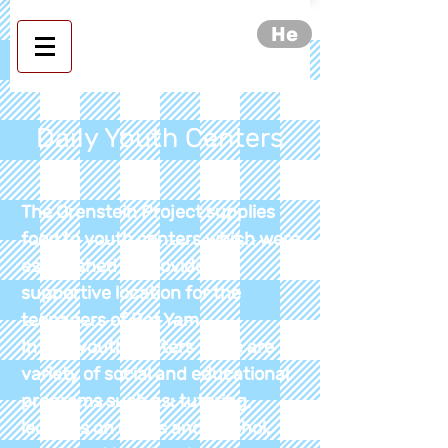
He
Daily Youth Centers
The Orenstein Project supplies
food to youth centers which were
established to provide a
supportive location for the
teenagers of Bat Yam.
In the
youth
centers
there are
variety
of social and educational
programs such
as:
tutoring,
lectures on drugs and alcohol,