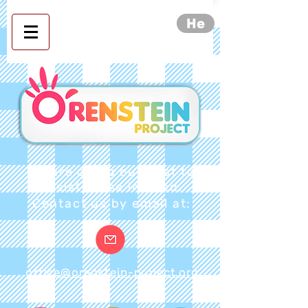
He
We are doing our best to
assist those in need.
Contact us by email at:
office@orenstein-project.org